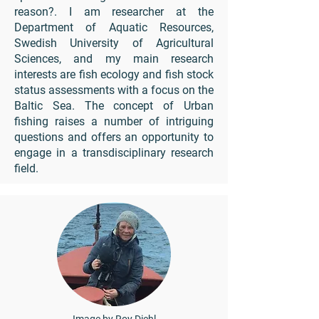
reason?. I am researcher at the
Department of Aquatic Resources,
Swedish University of Agricultural
Sciences, and my main research
interests are fish ecology and fish stock
status assessments with a focus on the
Baltic Sea. The concept of Urban
fishing raises a number of intriguing
questions and offers an opportunity to
engage in a transdisciplinary research
field.