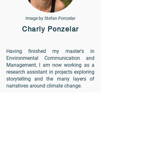
Image by Stefan Ponzelar
Charly Ponzelar
Having finished my master's in
Environmental Communication and
Management, I am now working as a
research assistant in projects exploring
storytelling and the many layers of
narratives around climate change.