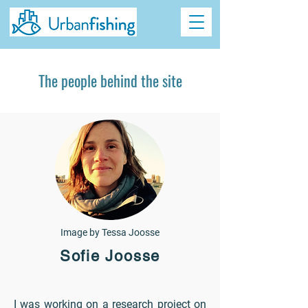
The people behind the site
Image by Tessa Joosse
Sofie Joosse
I was working on a research project on