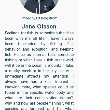
Image by Ulf Bergström
Jens Olsson
Feelings for fish is something that has
been with me all life. I have always
been fascinated by fishing, fish
behavior and evolution, and keeping
fish. Hence, as soon as I see someone
fishing, or when I see a fish in the wild,
will it be in the ocean, a mountain lake,
a murky creek or in the city center, it
immediate attracts my attention. I
always have had a keen interest in
knowing more, what species could be
found in the specific water body and
what are their conservation status?,
why and how are people fishing?, what
species are targeted and for what