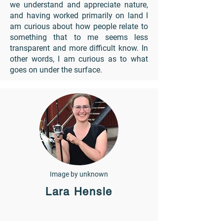
we understand and appreciate nature,
and having worked primarily on land I
am curious about how people relate to
something that to me seems less
transparent and more difficult know. In
other words, I am curious as to what
goes on under the surface.
Image by unknown
Lara Hensle