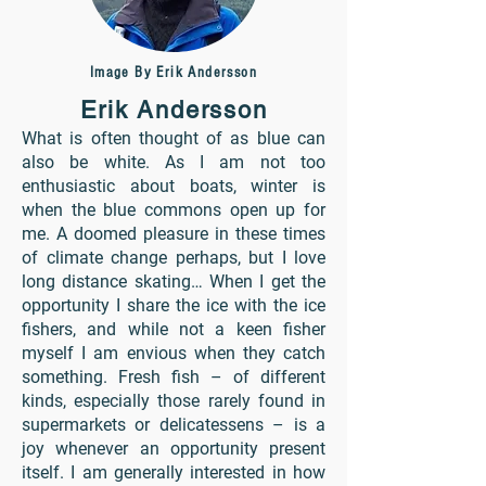
Image By Erik Andersson
Erik Andersson
What is often thought of as blue can
also be white. As I am not too
enthusiastic about boats, winter is
when the blue commons open up for
me. A doomed pleasure in these times
of climate change perhaps, but I love
long distance skating… When I get the
opportunity I share the ice with the ice
fishers, and while not a keen fisher
myself I am envious when they catch
something. Fresh fish – of different
kinds, especially those rarely found in
supermarkets or delicatessens – is a
joy whenever an opportunity present
itself. I am generally interested in how