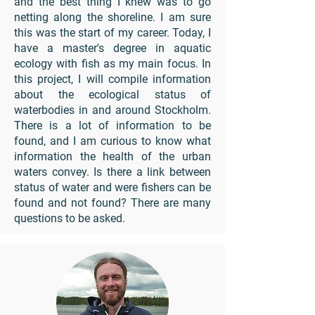
and the best thing I knew was to go
netting along the shoreline. I am sure
this was the start of my career. Today, I
have a master's degree in aquatic
ecology with fish as my main focus. In
this project, I will compile information
about the ecological status of
waterbodies in and around Stockholm.
There is a lot of information to be
found, and I am curious to know what
information the health of the urban
waters convey. Is there a link between
status of water and were fishers can be
found and not found? There are many
questions to be asked.