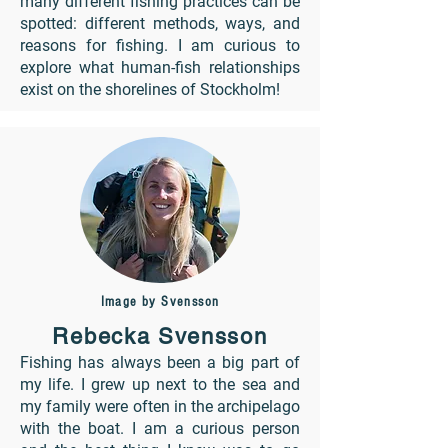
many different fishing practices can be
spotted: different methods, ways, and
reasons for fishing. I am curious to
explore what human-fish relationships
exist on the shorelines of Stockholm!
Image by Svensson
Rebecka Svensson
Fishing has always been a big part of
my life. I grew up next to the sea and
my family were often in the archipelago
with the boat. I am a curious person