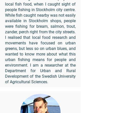
local fish food, when I caught sight of
people fishing in Stockholm city centre.
While fish caught nearby was not easily
available in Stockholm shops, people
were fishing for bream, salmon, trout,
zander, perch right from the city streets.
I realised that local food research and
movements have focused on urban
greens, but less so on urban blues, and
wanted to know more about what this
urban fishing means for people and
environment. I am a researcher at the
Department for Urban and Rural
Development of the Swedish University
of Agricultural Sciences.