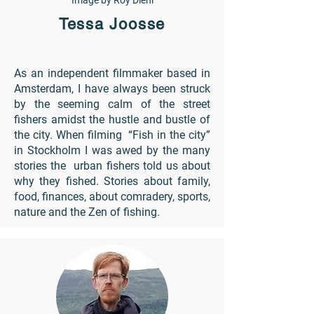
Image by Roy Diehl
Tessa Joosse
As an independent filmmaker based in
Amsterdam, I have always been struck
by the seeming calm of the street
fishers amidst the hustle and bustle of
the city. When filming “Fish in the city”
in Stockholm I was awed by the many
stories the urban fishers told us about
why they fished. Stories about family,
food, finances, about comradery, sports,
nature and the Zen of fishing.