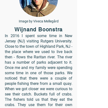
Image by Viveca Mellegård
Wijnand Boonstra
In 2016 I spent some time in New
Jersey (NJ) visiting Rutgers University.
Close to the town of Highland Park, NJ -
the place where we used to live back
then - flows the Raritan river. The river
has a number of parks adjacent to it.
Once me and my family were spending
some time in one of those parks. We
noticed that there were a couple of
people fishing there from a small quay.
When we got closer we were curious to
see their catch. Buckets full of crabs.
The fishers told us that they eat the
crabs. They use them for their own