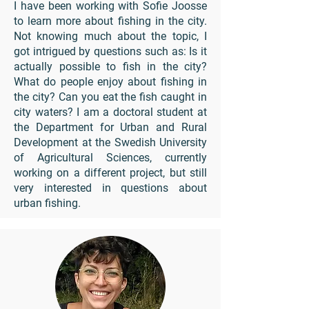
I have been working with Sofie Joosse
to learn more about fishing in the city.
Not knowing much about the topic, I
got intrigued by questions such as: Is it
actually possible to fish in the city?
What do people enjoy about fishing in
the city? Can you eat the fish caught in
city waters? I am a doctoral student at
the Department for Urban and Rural
Development at the Swedish University
of Agricultural Sciences, currently
working on a different project, but still
very interested in questions about
urban fishing.