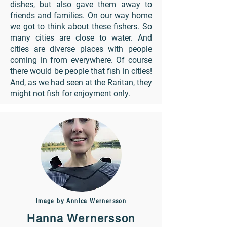
dishes, but also gave them away to
friends and families. On our way home
we got to think about these fishers. So
many cities are close to water. And
cities are diverse places with people
coming in from everywhere. Of course
there would be people that fish in cities!
And, as we had seen at the Raritan, they
might not fish for enjoyment only.
Image by Annica Wernersson
Hanna Wernersson