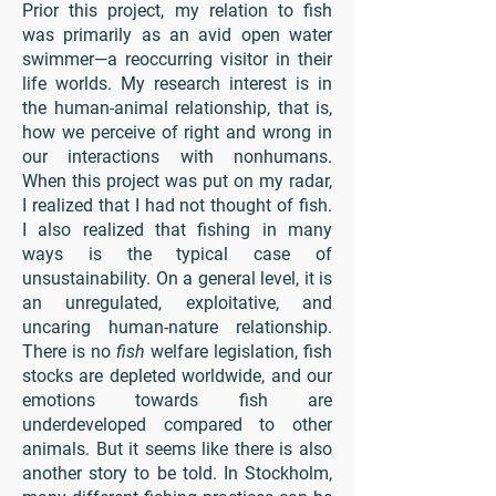
Prior this project, my relation to fish
was primarily as an avid open water
swimmer—a reoccurring visitor in their
life worlds. My research interest is in
the human-animal relationship, that is,
how we perceive of right and wrong in
our interactions with nonhumans.
When this project was put on my radar,
I realized that I had not thought of fish.
I also realized that fishing in many
ways is the typical case of
unsustainability. On a general level, it is
an unregulated, exploitative, and
uncaring human-nature relationship.
There is no
fish
welfare legislation, fish
stocks are depleted worldwide, and our
emotions towards fish are
underdeveloped compared to other
animals. But it seems like there is also
another story to be told. In Stockholm,