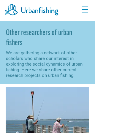
Other researchers of urban
fishers
We are gathering a network of other
scholars who share our interest in
exploring the social dynamics of urban
fishing. Here we share other current
research projects on urban fishing.