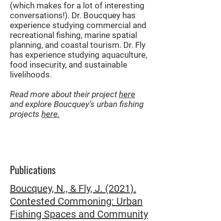
(which makes for a lot of interesting
conversations!). Dr. Boucquey has
experience studying commercial and
recreational fishing, marine spatial
planning, and coastal tourism. Dr. Fly
has experience studying aquaculture,
food insecurity, and sustainable
livelihoods.
Read more about their project
here
and explore Boucquey’s urban fishing
projects
here.
Publications
Boucquey, N., & Fly, J. (2021).
Contested Commoning: Urban
Fishing Spaces and Community