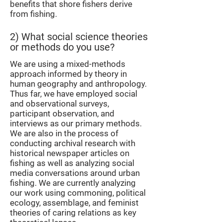
benefits that shore fishers derive
from fishing.
2) What social science theories
or methods do you use?
We are using a mixed-methods
approach informed by theory in
human geography and anthropology.
Thus far, we have employed social
and observational surveys,
participant observation, and
interviews as our primary methods.
We are also in the process of
conducting archival research with
historical newspaper articles on
fishing as well as analyzing social
media conversations around urban
fishing. We are currently analyzing
our work using commoning, political
ecology, assemblage, and feminist
theories of caring relations as key