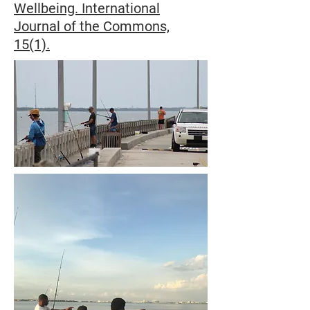
Wellbeing. International
Journal of the Commons,
15(1).