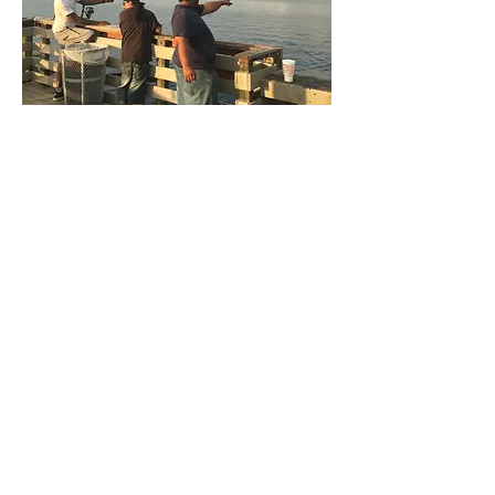
Image courtesy of Noëlle
Boucquey