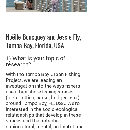
Image courtesy of Noëlle
Boucquey
Noëlle Boucquey and Jessie Fly,
Tampa Bay, Florida, USA
1) What is your topic of
research?
With the Tampa Bay Urban Fishing
Project, we are leading an
investigation into the ways fishers
use urban shore fishing spaces
(piers, jetties, parks, bridges, etc.)
around Tampa Bay, FL, USA. We're
interested in the socio-ecological
relationships that develop in these
spaces and the potential
sociocultural, mental, and nutritional