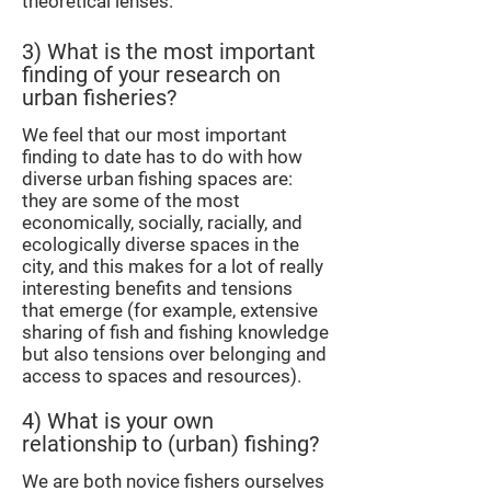
theoretical lenses.
3) What is the most important
finding of your research on
urban fisheries?
We feel that our most important
finding to date has to do with how
diverse urban fishing spaces are:
they are some of the most
economically, socially, racially, and
ecologically diverse spaces in the
city, and this makes for a lot of really
interesting benefits and tensions
that emerge (for example, extensive
sharing of fish and fishing knowledge
but also tensions over belonging and
access to spaces and resources).
4) What is your own
relationship to (urban) fishing?
We are both novice fishers ourselves