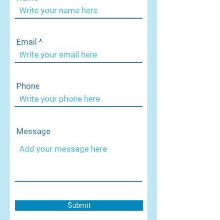
Email
Phone
Message
Submit