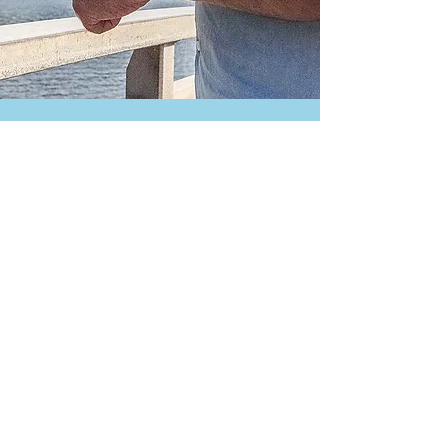
Contact us:
urbanfishingorg@gmail.com