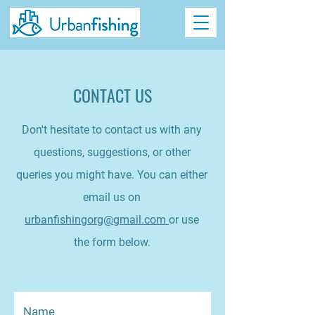
CONTACT US
Don't hesitate to contact us with any
questions, suggestions, or other
queries you might have. You can either
email us on
urbanfishingorg@gmail.com
or use
the form below.
Name