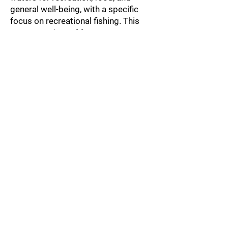
general well-being, with a specific
focus on recreational fishing. This
paper consists of four parts
highlighting research strands,
preliminary findings, and reflections
concerning what issues are
important for planning blue urban
spaces. The first part provides an
understanding of the various
conditions that enable Stockholm to
be an attractive city for fishing. In the
second part, we present some
preliminary findings regarding the
diversity of fishers in Stockholm,
using an ideal-typical distinction
between fishing for fun and fishing
for food. The fact that many people
fish for food in Stockholm raises
several questions, such as e.g. on