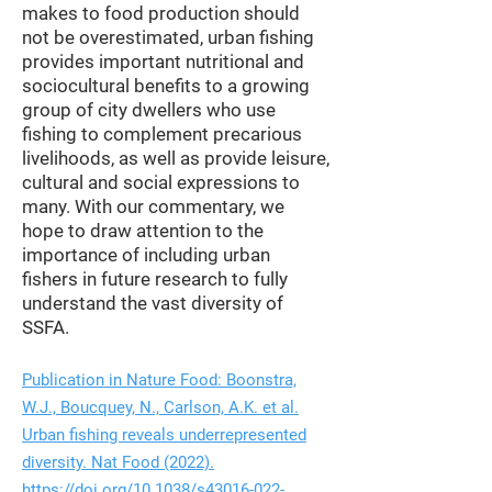
makes to food production should
not be overestimated, urban fishing
provides important nutritional and
sociocultural benefits to a growing
group of city dwellers who use
fishing to complement precarious
livelihoods, as well as provide leisure,
cultural and social expressions to
many. With our commentary, we
hope to draw attention to the
importance of including urban
fishers in future research to fully
understand the vast diversity of
SSFA.
Publication in Nature Food: Boonstra,
W.J., Boucquey, N., Carlson, A.K. et al.
Urban fishing reveals underrepresented
diversity. Nat Food (2022).
https://doi.org/10.1038/s43016-022-