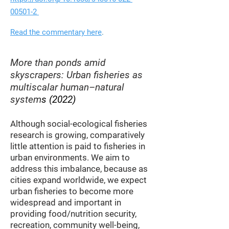
00501-2
Read the commentary here
.
More than ponds ami
d
skyscrapers: Urban fisheries as
multiscalar human–natural
system
s
(2022)
Although so
cial-ecological fisheries
research is growing, comparatively
little attention is paid to fisheries in
urban environments. We a
im to
address this imbalance, because as
cities expand worldwide, we expect
urban fisheries to become more
widespread and important in
providing food/nutrition security,
recreation, community well-being,