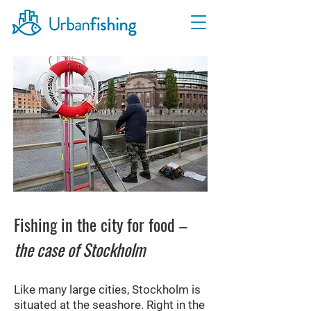
Fishing in the city for food –
the case of Stockholm
Like many large cities, Stockholm is
situated at the seashore. Right in the