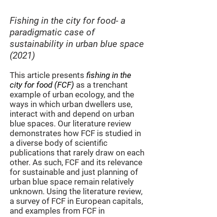
Fishing in the city for food-
a
paradigmatic ca
se of
sustainability
in urban
blue space
(2021)
This article presents
fishing in the
city for food (FCF)
as a trenchant
example of urban ecology, and the
ways in which urban dwellers use,
interact with and depend on urban
blue spaces. Our literature review
demonstrates how FCF is studied in
a diverse body of scientific
publications that rarely draw on each
other. As such, FCF and its relevance
for sustainable and just planning of
urban blue space remain relatively
unknown. Using the literature review,
a survey of FCF in European capitals,
and examples from FCF in