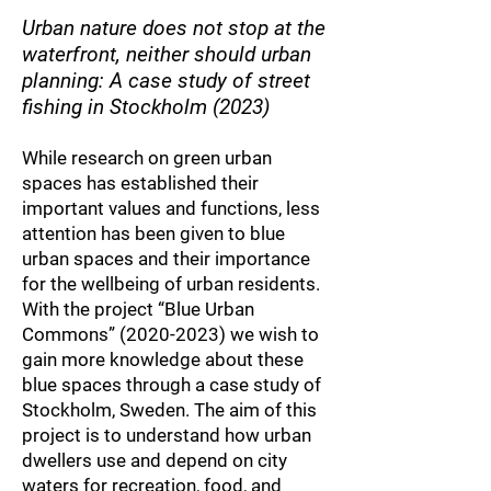
Urban nature does not stop at the
waterfront, neither should urban
planning: A case study of street
fishing in Stockholm (2023)
While research on green urban
spaces has established their
important values and functions, less
attention has been given to blue
urban spac
es and their importance
for the wellbeing
of urban residents.
With the project “Blue Urban
Commons”
(2020-2023)
we wish to
gain more knowledge about these
blue spaces through a case study of
Stockholm, Sweden. The aim of this
project is to understand how urban
dwellers use and depend on city
waters for recreation, food, and