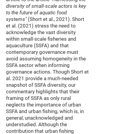
diversity of small-scale actors is key
to the future of aquatic food
systems"
(Short et al., 2021). Short
et al. (2021) stress the need to
acknowledge the vast diversity
within small-scale fisheries and
aquaculture (SSFA) and that
contemporary governance must
avoid assuming homogeneity in the
SSFA sector when informing
governance actions. Though Short et
al. 2021 provide a much-needed
snapshot of SSFA diversity, our
commentary highlights that their
framing of SSFA as only rural
neglects the importance of urban
SSFA and urban fishing, which is, in
general, unacknowledged and
understudied. Although the
contribution that urban fishing