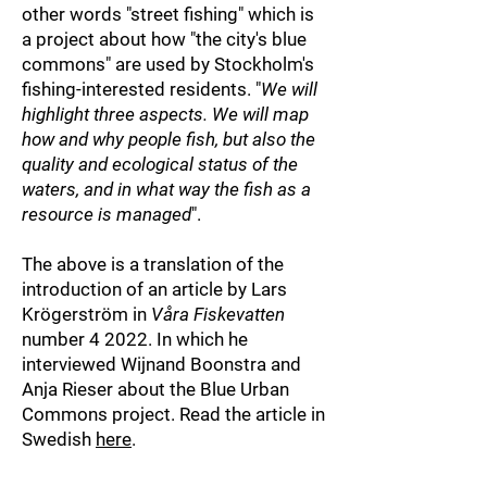
other words "street fishing" which is
a project about
how "the city's blue
commons" are used by Stockholm's
fishing-interested residents. "
We will
highlight three aspects. We will map
how and why people fish, but also the
quality and ecological status of the
waters, and in what way the fish as a
resource is managed
".
The above is a translation of the
introducti
on of an article by Lars
Krögerström in
Våra Fiskevatten
number 4 2022. In which he
interviewed Wijnand Boonstra and
Anja Rieser about the Blue Urban
Commons project. Read the article in
Swedish
here
.