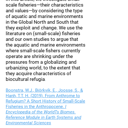
scale fisheries—their characteristics
and values—by considering the type
of aquatic and marine environments
in the Global North and South that
they exploit and change. We use the
literature on (small-scale) fisheries
and our own studies to argue that
the aquatic and marine environments
where small-scale fishers currently
operate are shrinking under the
pressures from a globalizing and
urbanizing world, to the extent that
they acquire characteristics of
biocultural refugia
.
Boonstra, W.J., Björkvik, E., Joosse, S., &
Hanh, T.T. H. (2019). From Anthrome to
Refugium? A Short History of Small-Scale
Fisheries in the Anthropocene.
I
Encyclopedia of the WorldTs Biomes.
Reference Module in Earth Systems and
Environmental Sciences