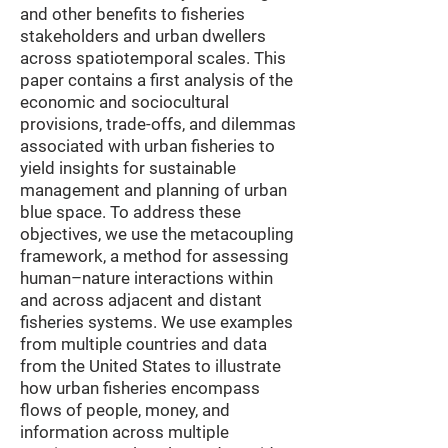
and other benefits to fisheries
stakeholders and urban dwellers
across spatiotemporal scales. This
paper contains a first analysis of the
economic and sociocultural
provisions, trade-offs, and dilemmas
associated with urban fisheries to
yield insights for sustainable
management and planning of urban
blue space. To address these
objectives, we use the metacoupling
framework, a method for assessing
human–nature interactions within
and across adjacent and distant
fisheries systems. We use examples
from multiple countries and data
from the United States to illustrate
how urban fisheries encompass
flows of people, money, and
information across multiple