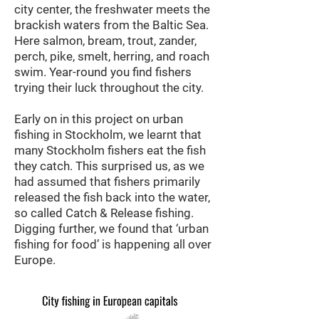
city center, the freshwater meets the
brackish waters from the Baltic Sea.
Here salmon, bream, trout, zander,
perch, pike, smelt, herring, and roach
swim. Year-round
you find fishers
trying their luck throughout the city.
Early on in this project on urban
fishing in Stockholm, we learnt that
many Stockholm fishers eat the fish
they catch. This surprised us, as we
had assumed that fishers primarily
released the fish back into the water,
so called Catch & Release fishing.
Digging further, we found that ‘urban
fishing for food’ is happening all over
Europe.