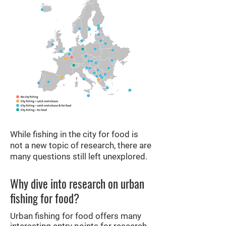
While fishing in the city for food is
not a new topic of research, there are
many questions still left unexplored.
Why dive into research on urban
fishing for food?
Urban fishing for food offers many