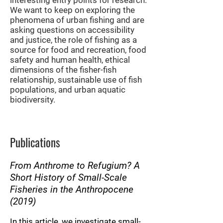
interesting entry points for research.
We want to keep on exploring the
phenomena of urban fishing and are
asking questions on accessibility
and justice, the role of fishing as a
source for food and recreation, food
safety and human health, ethical
dimensions of the fisher-fish
relationship, sustainable use of fish
populations, and urban aquatic
biodiversity.
Publications
From Anthrome to Refugium? A
Short History of Small-Scale
Fisheries in the Anthropocene
(2019)
In this article, we investigate small-