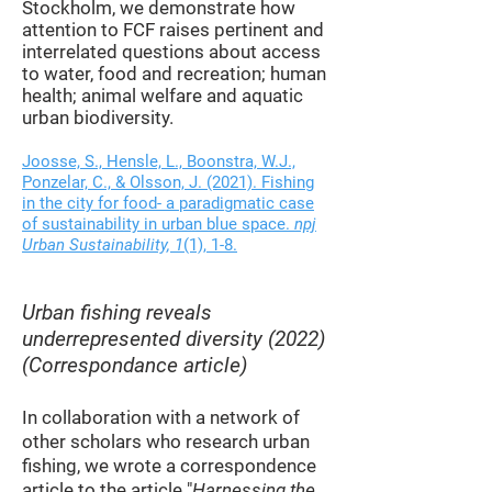
Stockholm, we demonstrate how
attention to FCF raises pertinent and
interrelated questions about access
to water, food and recreation; human
health; animal welfare and aquatic
urban biodiversity.
Joosse, S., Hensle, L., Boonstra, W.J.,
Ponzelar, C., & Olsson, J. (2021). Fishing
in the city for food- a paradigmatic case
of sustainability in urban blue space.
npj
Urban Sustainability, 1
(1), 1-8.
Urban fishing reveals
underrepresented diversity (2022)
(Correspondance article)
In collaboration with a network of
other scholars who research urban
fishing, we wrote a correspondence
article to the article "
Harnessing the