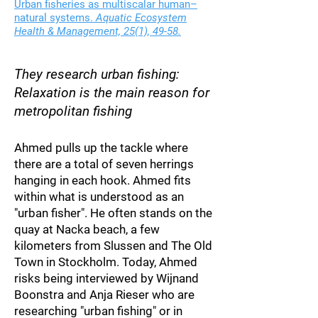
Urban fisheries as multiscalar human–
natural systems.
Aquatic Ecosystem
Health & Management, 25(1), 49-58.
They research urb
an f
ishing:
Relaxation is the main reason for
metropolitan fishing
Ahmed pu
lls up the tackle where
there are a total of seven herrings
hanging in each hook. Ahmed fits
within what is understood as an
"urban fisher". He often stands on the
quay at Nacka beach, a few
kilometers from Slussen and The Old
Town in Stockholm. Today, Ahmed
risks being interviewed by Wijnand
Boonstra and Anja Ries
er who are
researching "urban fishing" or in