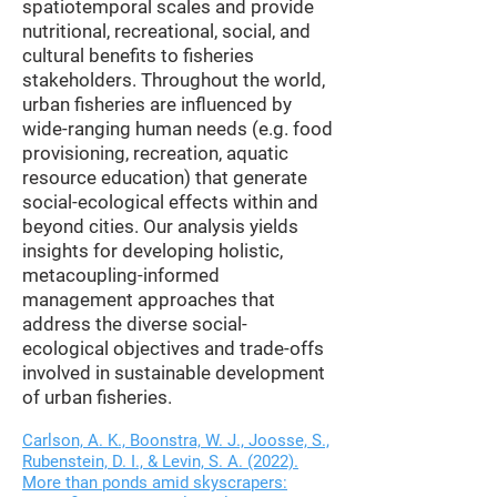
spatiotemporal scales and provide
nutritional, recreational, social, and
cultural benefits to fisheries
stakeholders. Throughout the world,
urban fisheries are influenced by
wide-ranging human needs (e.g. food
provisioning, recreation, aquatic
resource education) that generate
social-ecological effects within and
beyond cities. Our analysis yields
insights for developing holistic,
metacoupling-informed
management approaches that
address the diverse social-
ecological objectives and trade-offs
involved in sustainable development
of urban fisheries.
Carlson, A. K., Boonstra, W. J., Joosse, S.,
Rubenstein, D. I., & Levin, S. A. (2022).
More than ponds amid skyscrapers: